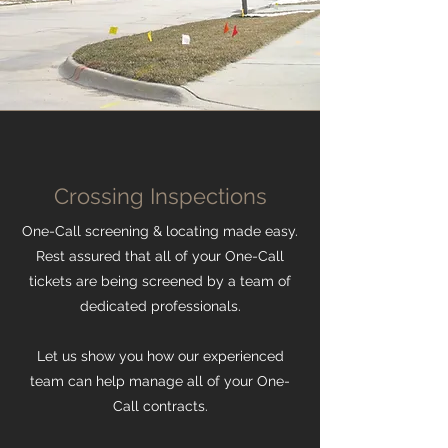
Crossing Inspections
One-Call screening & locating made easy.
Rest assured that all of your One-Call
tickets are being screened by a team of
dedicated professionals.
Let us show you how our experienced
team can help manage all of your One-
Call contracts.