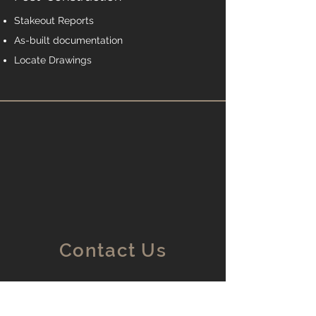
Stakeout Reports
As-built documentation
Locate Drawings
Contact Us