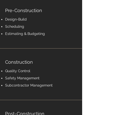
Pre-Construction
Design-Build
Scheduling
Estimating & Budgeting
Construction
Quality Control
Safety Management
Subcontractor Management
Post-Construction