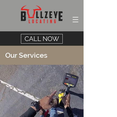
CALL NOW
Our Services