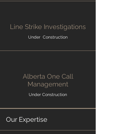
Line Strike Investigations
Under Construction
Alberta One Call
Management
Under Construction
Our Expertise