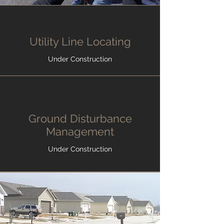
Utility Line Locating
Under Construction
Ground Disturbance
Management
Under Construction